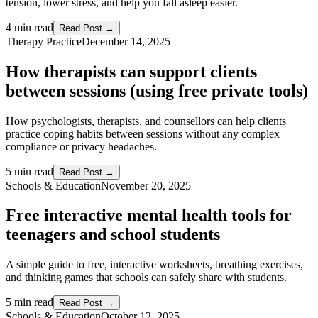
tension, lower stress, and help you fall asleep easier.
4 min read
Read Post →
Therapy Practice
December 14, 2025
How therapists can support clients
between sessions (using free private tools)
How psychologists, therapists, and counsellors can help clients
practice coping habits between sessions without any complex
compliance or privacy headaches.
5 min read
Read Post →
Schools & Education
November 20, 2025
Free interactive mental health tools for
teenagers and school students
A simple guide to free, interactive worksheets, breathing exercises,
and thinking games that schools can safely share with students.
5 min read
Read Post →
Schools & Education
October 12, 2025