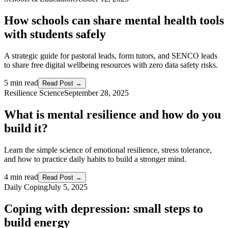
How schools can share mental health tools
with students safely
A strategic guide for pastoral leads, form tutors, and SENCO leads
to share free digital wellbeing resources with zero data safety risks.
5 min read
Read Post →
Resilience Science
September 28, 2025
What is mental resilience and how do you
build it?
Learn the simple science of emotional resilience, stress tolerance,
and how to practice daily habits to build a stronger mind.
4 min read
Read Post →
Daily Coping
July 5, 2025
Coping with depression: small steps to
build energy