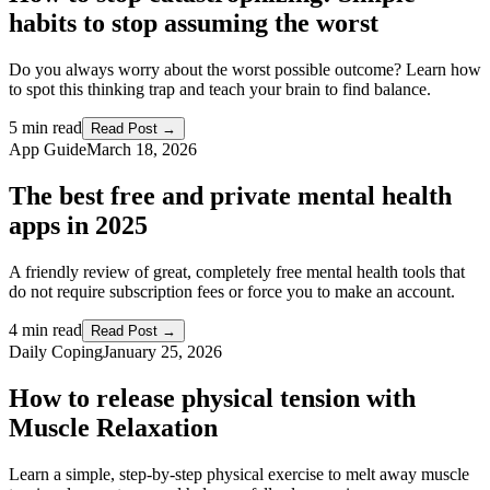
habits to stop assuming the worst
Do you always worry about the worst possible outcome? Learn how
to spot this thinking trap and teach your brain to find balance.
5 min read
Read Post →
App Guide
March 18, 2026
The best free and private mental health
apps in 2025
A friendly review of great, completely free mental health tools that
do not require subscription fees or force you to make an account.
4 min read
Read Post →
Daily Coping
January 25, 2026
How to release physical tension with
Muscle Relaxation
Learn a simple, step-by-step physical exercise to melt away muscle