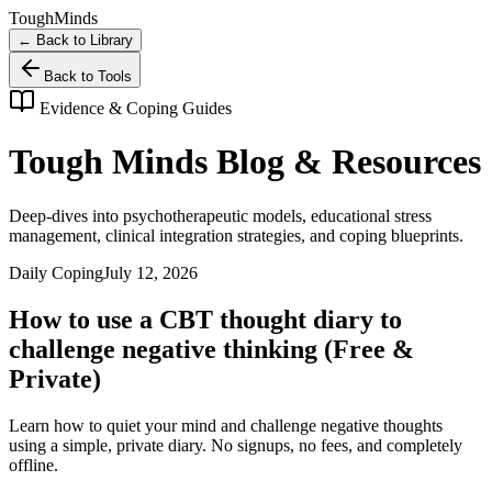
Tough
Minds
← Back to Library
Back to Tools
Evidence & Coping Guides
Tough Minds Blog & Resources
Deep-dives into psychotherapeutic models, educational stress
management, clinical integration strategies, and coping blueprints.
Daily Coping
July 12, 2026
How to use a CBT thought diary to
challenge negative thinking (Free &
Private)
Learn how to quiet your mind and challenge negative thoughts
using a simple, private diary. No signups, no fees, and completely
offline.