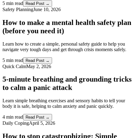
5 min read
Read Post →
Safety Planning
June 10, 2026
How to make a mental health safety plan
(before you need it)
Learn how to create a simple, personal safety guide to help you
navigate very tough days and get through crisis moments safely.
5 min read
Read Post →
Quick Calm
May 2, 2026
5-minute breathing and grounding tricks
to calm a panic attack
Learn simple breathing exercises and sensory habits to tell your
body it is safe, helping to calm anxiety and panic quickly.
4 min read
Read Post →
Daily Coping
April 5, 2026
How to stop catastrophizing: Simple