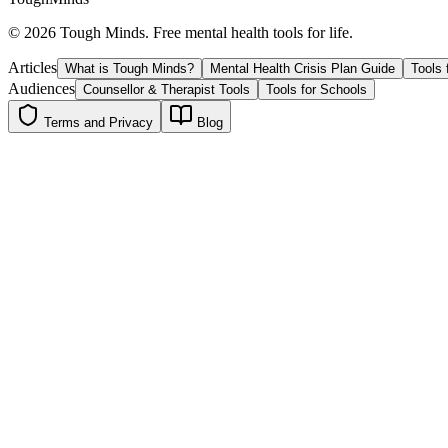
©
2026
Tough Minds. Free mental health tools for life.
Articles
What is Tough Minds?
Mental Health Crisis Plan Guide
Tools 
Audiences
Counsellor & Therapist Tools
Tools for Schools
Terms and Privacy
Blog