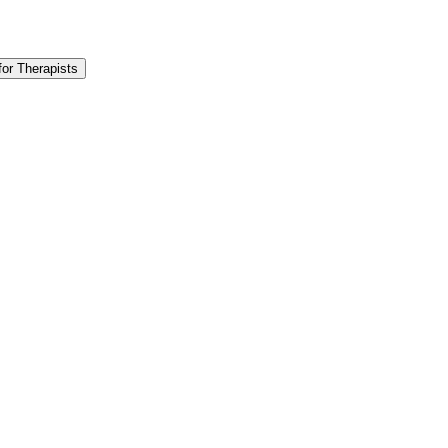
for Therapists