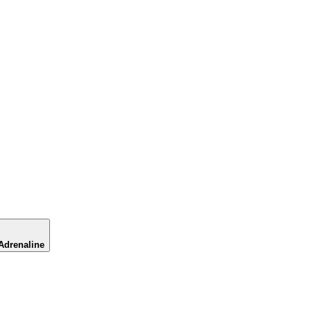
Adrenaline