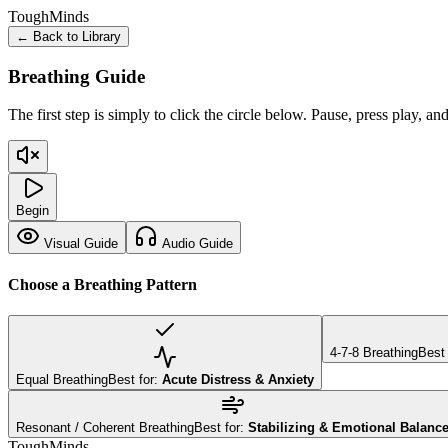
Tough
Minds
← Back to Library
Breathing Guide
The first step is simply to click the circle below. Pause, press play, an
Begin
Visual Guide
Audio Guide
Choose a Breathing Pattern
4-7-8 Breathing
Best 
Equal Breathing
Best for:
Acute Distress & Anxiety
Resonant / Coherent Breathing
Best for:
Stabilizing & Emotional Balanc
Tough
Minds