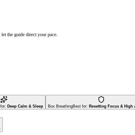
d let the guide direct your pace.
for:
Deep Calm & Sleep
Box Breathing
Best for:
Resetting Focus & High 
e