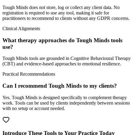
Tough Minds does not store, log or collect any client data. No
registration is required to use any tool, making it safe for
practitioners to recommend to clients without any GDPR concerns.
Clinical Alignments
What therapy approaches do Tough Minds tools
use?
Tough Minds tools are grounded in Cognitive Behavioural Therapy
(CBT) and evidence-based approaches to emotional resilience.
Practical Recommendations
Can I recommend Tough Minds to my clients?
Yes. Tough Minds is designed specifically to complement therapy
work. Tools can be used by clients independently between sessions
with no setup or account needed.
Introduce These Tools to Your Practice Today