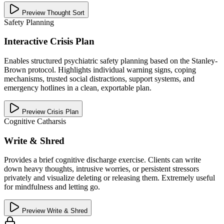
Preview Thought Sort
Safety Planning
Interactive Crisis Plan
Enables structured psychiatric safety planning based on the Stanley-
Brown protocol. Highlights individual warning signs, coping
mechanisms, trusted social distractions, support systems, and
emergency hotlines in a clean, exportable plan.
Preview Crisis Plan
Cognitive Catharsis
Write & Shred
Provides a brief cognitive discharge exercise. Clients can write
down heavy thoughts, intrusive worries, or persistent stressors
privately and visualize deleting or releasing them. Extremely useful
for mindfulness and letting go.
Preview Write & Shred