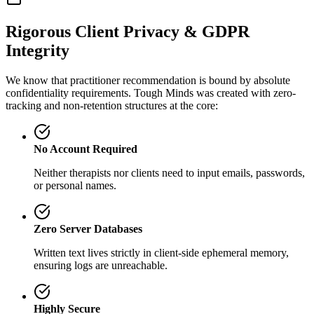
Rigorous Client Privacy & GDPR
Integrity
We know that practitioner recommendation is bound by absolute
confidentiality requirements. Tough Minds was created with zero-
tracking and non-retention structures at the core:
No Account Required
Neither therapists nor clients need to input emails, passwords,
or personal names.
Zero Server Databases
Written text lives strictly in client-side ephemeral memory,
ensuring logs are unreachable.
Highly Secure