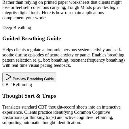
Rather than relying on printed paper worksheets that clients might
lose or feel self-conscious carrying, Tough Minds provides high-
integrity digital tools. Here is how our main applications
complement your work:
Deep Breathing
Guided Breathing Guide
Helps clients regulate autonomic nervous system activity and self-
soothe during episodes of acute anxiety or panic. Enables breathing
pattern selection (e.g., box breathing, resonant frequency breathing)
with real-time visual pacing feedback.
Preview Breathing Guide
CBT Reframing
Thought Sort & Traps
Translates standard CBT thought-record sheets into an interactive
experience. Clients practice identifying Common Cognitive
Distortions (or thinking traps) and active cognitive reframing,
supporting automatic thought identification.