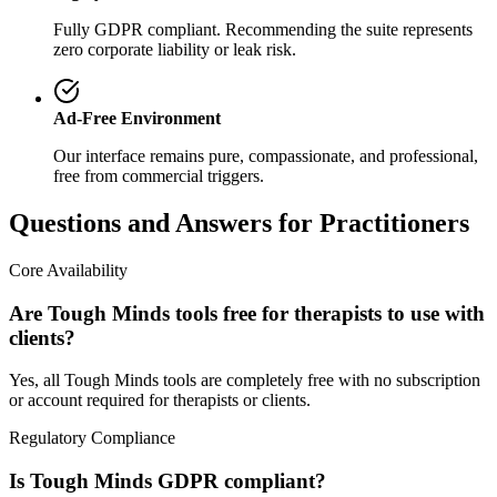
Fully GDPR compliant. Recommending the suite represents
zero corporate liability or leak risk.
Ad-Free Environment
Our interface remains pure, compassionate, and professional,
free from commercial triggers.
Questions and Answers for Practitioners
Core Availability
Are Tough Minds tools free for therapists to use with
clients?
Yes, all Tough Minds tools are completely free with no subscription
or account required for therapists or clients.
Regulatory Compliance
Is Tough Minds GDPR compliant?