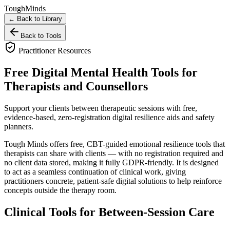
Tough
Minds
← Back to Library
Back to Tools
Practitioner Resources
Free Digital Mental Health Tools for
Therapists and Counsellors
Support your clients between therapeutic sessions with free,
evidence-based, zero-registration digital resilience aids and safety
planners.
Tough Minds offers free, CBT-guided emotional resilience tools that
therapists can share with clients — with no registration required and
no client data stored, making it fully GDPR-friendly. It is designed
to act as a seamless continuation of clinical work, giving
practitioners concrete, patient-safe digital solutions to help reinforce
concepts outside the therapy room.
Clinical Tools for Between-Session Care